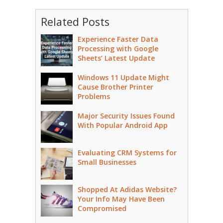
Related Posts
Experience Faster Data
Processing with Google
Sheets’ Latest Update
Windows 11 Update Might
Cause Brother Printer
Problems
Major Security Issues Found
With Popular Android App
Evaluating CRM Systems for
Small Businesses
Shopped At Adidas Website?
Your Info May Have Been
Compromised