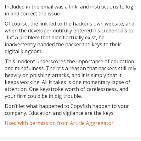
Included in the email was a link, and instructions to log
in and correct the issue.
Of course, the link led to the hacker’s own website, and
when the developer dutifully entered his credentials to
“fix” a problem that didn’t actually exist, he
inadvertently handed the hacker the keys to their
digital kingdom.
This incident underscores the importance of education
and mindfulness. There’s a reason that hackers still rely
heavily on phishing attacks, and it is simply that it
keeps working. All it takes is one momentary lapse of
attention. One keystroke worth of carelessness, and
your firm could be in big trouble.
Don’t let what happened to Copyfish happen to your
company. Education and vigilance are the keys.
Used with permission from Article Aggregator