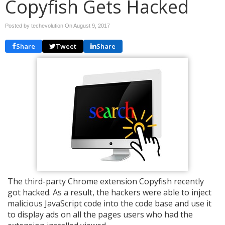
Copyfish Gets Hacked
Posted by techevolution On
August 9, 2017
Share
Tweet
Share
The third-party Chrome extension Copyfish recently
got hacked. As a result, the hackers were able to inject
malicious JavaScript code into the code base and use it
to display ads on all the pages users who had the