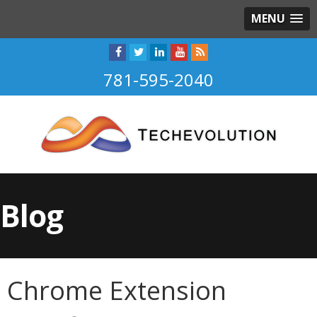
MENU
781-595-2040
Blog
Chrome Extension