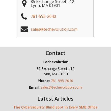
85 Exchange Street L12
Lynn
,
MA
01901
781-595-2040
sales@techevolution.com
Contact
Techevolution
85 Exchange Street L12
Lynn
,
MA
01901
Phone:
781-595-2040
Email:
sales@techevolution.com
Latest Articles
The Cybersecurity Blind Spot in Every SMB Office