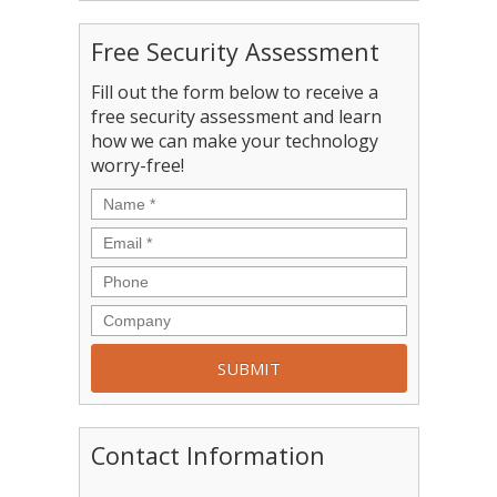
Free Security Assessment
Fill out the form below to receive a
free security assessment and learn
how we can make your technology
worry-free!
Contact Information