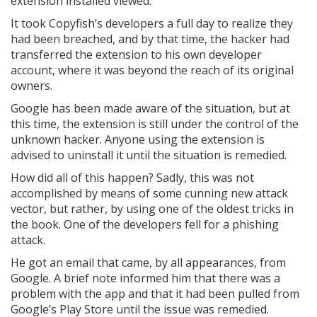
extension installed viewed.
It took Copyfish’s developers a full day to realize they
had been breached, and by that time, the hacker had
transferred the extension to his own developer
account, where it was beyond the reach of its original
owners.
Google has been made aware of the situation, but at
this time, the extension is still under the control of the
unknown hacker. Anyone using the extension is
advised to uninstall it until the situation is remedied.
How did all of this happen? Sadly, this was not
accomplished by means of some cunning new attack
vector, but rather, by using one of the oldest tricks in
the book. One of the developers fell for a phishing
attack.
He got an email that came, by all appearances, from
Google. A brief note informed him that there was a
problem with the app and that it had been pulled from
Google’s Play Store until the issue was remedied.