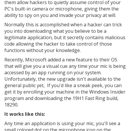
them allow hackers to quietly assume control of your
PC's built-in camera or microphone, giving them the
ability to spy on you and invade your privacy at will.
Normally this is accomplished when a hacker can trick
you into downloading what you believe to be a
legitimate application, but it secretly contains malicious
code allowing the hacker to take control of those
functions without your knowledge.
Recently, Microsoft added a new feature to their OS
that will give you a visual cue any time your mic is being
accessed by an app running on your system.
Unfortunately, the new upgrade isn't available to the
general public yet, If you'd like a sneak peek, you can
get it by enrolling your machine in the Windows Insider
program and downloading the 19H1 Fast Ring build,
18290.
It works like this:
Any time an application is using your mic, you'll see a
small colored dot on the microphone icon on the