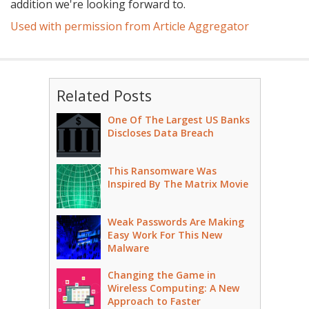
addition we're looking forward to.
Used with permission from Article Aggregator
Related Posts
One Of The Largest US Banks
Discloses Data Breach
This Ransomware Was
Inspired By The Matrix Movie
Weak Passwords Are Making
Easy Work For This New
Malware
Changing the Game in
Wireless Computing: A New
Approach to Faster