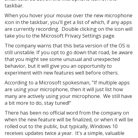
taskbar.
When you hover your mouse over the new microphone
icon in the taskbar, you'll get a list of which, if any apps
are currently recording. Double clicking on the icon will
take you to the Microsoft Privacy Settings page.
The company warns that this beta version of the OS is
still unstable. If you opt to go down that road, be aware
that you might see some unusual and unexpected
behavior, but it will give you an opportunity to
experiment with new features well before others.
According to a Microsoft spokesman, "If multiple apps
are using your microphone, then it will just list how
many are actively using your microphone. We still have
a bit more to do, stay tuned!"
There has been no official word from the company on
when the new feature will be finalized, or when it will be
rolled out to the public, but typically, Windows 10
receives updates twice a year. It's a simple, valuable