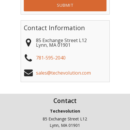
Contact Information
85 Exchange Street L12
Lynn
,
MA
01901
781-595-2040
sales@techevolution.com
Contact
Techevolution
85 Exchange Street L12
Lynn
,
MA
01901