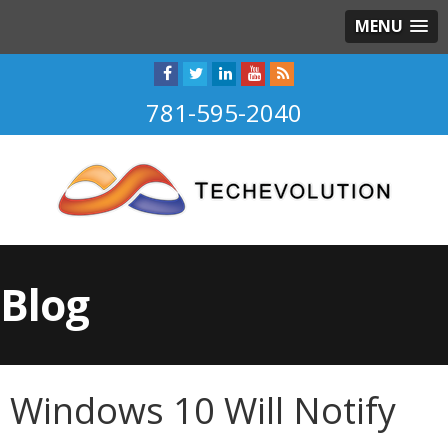
MENU
781-595-2040
Blog
Windows 10 Will Notify