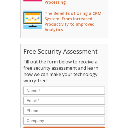
Processing
The Benefits of Using a CRM
System: From Increased
Productivity to Improved
Analytics
Free Security Assessment
Fill out the form below to receive a
free security assessment and learn
how we can make your technology
worry-free!