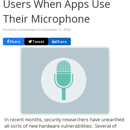
Users When Apps Use
Their Microphone
Posted by techevolution On
December 17, 2018
Share
Tweet
Share
In recent months, security researchers have unearthed
all sorts of new hardware vulnerabilities. Several of