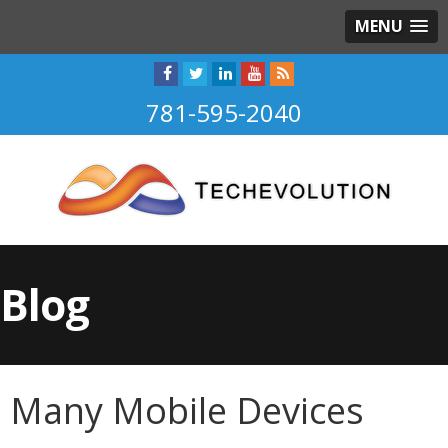
MENU
781-595-2040
Blog
Many Mobile Devices