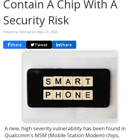
Contain A Chip With A
Security Risk
Posted by Mersad On
May 21, 2021
Share
Tweet
Share
A new, high severity vulnerability has been found in
Qualcomm's MSM (Mobile Station Modem) chips,