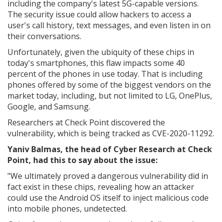
including the company's latest 5G-capable versions.
The security issue could allow hackers to access a
user's call history, text messages, and even listen in on
their conversations.
Unfortunately, given the ubiquity of these chips in
today's smartphones, this flaw impacts some 40
percent of the phones in use today. That is including
phones offered by some of the biggest vendors on the
market today, including, but not limited to LG, OnePlus,
Google, and Samsung.
Researchers at Check Point discovered the
vulnerability, which is being tracked as CVE-2020-11292.
Yaniv Balmas, the head of Cyber Research at Check
Point, had this to say about the issue:
"
We ultimately proved a dangerous vulnerability did in
fact exist in these chips, revealing how an attacker
could use the Android OS itself to inject malicious code
into mobile phones, undetected.