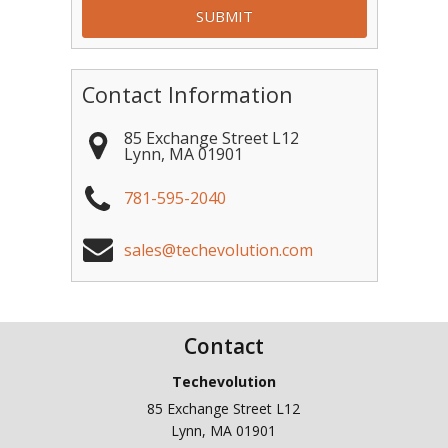
Contact Information
85 Exchange Street L12
Lynn
,
MA
01901
781-595-2040
sales@techevolution.com
Contact
Techevolution
85 Exchange Street L12
Lynn
,
MA
01901