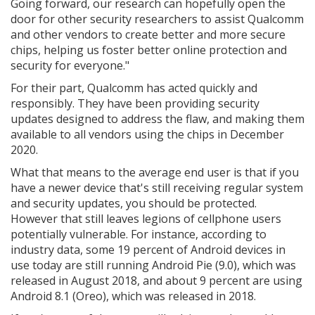
Going forward, our research can hopefully open the
door for other security researchers to assist Qualcomm
and other vendors to create better and more secure
chips, helping us foster better online protection and
security for everyone."
For their part, Qualcomm has acted quickly and
responsibly. They have been providing security
updates designed to address the flaw, and making them
available to all vendors using the chips in December
2020.
What that means to the average end user is that if you
have a newer device that's still receiving regular system
and security updates, you should be protected.
However that still leaves legions of cellphone users
potentially vulnerable. For instance, according to
industry data, some 19 percent of Android devices in
use today are still running Android Pie (9.0), which was
released in August 2018, and about 9 percent are using
Android 8.1 (Oreo), which was released in 2018.