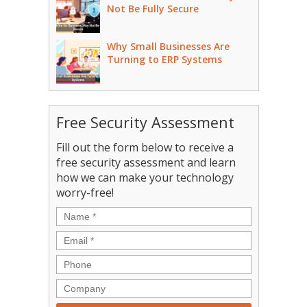
Not Be Fully Secure
Why Small Businesses Are
Turning to ERP Systems
Free Security Assessment
Fill out the form below to receive a
free security assessment and learn
how we can make your technology
worry-free!