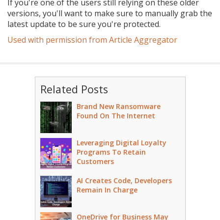
If you're one of the users still relying on these older
versions, you'll want to make sure to manually grab the
latest update to be sure you're protected.
Used with permission from Article Aggregator
Related Posts
Brand New Ransomware
Found On The Internet
Leveraging Digital Loyalty
Programs To Retain
Customers
AI Creates Code, Developers
Remain In Charge
OneDrive for Business May