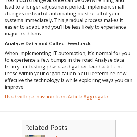
Too much change at once can be overwhelming and
lead to a longer adjustment period. Implement small
changes instead of automating most or all of your
systems immediately. This gradual process makes it
easier to adapt, and you'll be less likely to experience
major problems.
Analyze Data and Collect Feedback
When implementing IT automation, it's normal for you
to experience a few bumps in the road. Analyze data
from your testing phase and gather feedback from
those within your organization. You'll determine how
effective the technology is while exploring ways you can
improve.
Used with permission from Article Aggregator
Related Posts