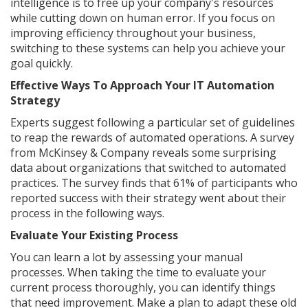
intelligence is to free up your company's resources
while cutting down on human error. If you focus on
improving efficiency throughout your business,
switching to these systems can help you achieve your
goal quickly.
Effective Ways To Approach Your IT Automation
Strategy
Experts suggest following a particular set of guidelines
to reap the rewards of automated operations. A survey
from McKinsey & Company reveals some surprising
data about organizations that switched to automated
practices. The survey finds that 61% of participants who
reported success with their strategy went about their
process in the following ways.
Evaluate Your Existing Process
You can learn a lot by assessing your manual
processes. When taking the time to evaluate your
current process thoroughly, you can identify things
that need improvement. Make a plan to adapt these old