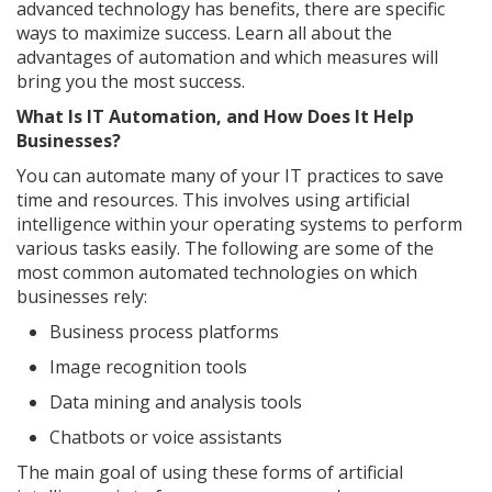
advanced technology has benefits, there are specific
ways to maximize success. Learn all about the
advantages of automation and which measures will
bring you the most success.
What Is IT Automation, and How Does It Help
Businesses?
You can automate many of your IT practices to save
time and resources. This involves using artificial
intelligence within your operating systems to perform
various tasks easily. The following are some of the
most common automated technologies on which
businesses rely:
Business process platforms
Image recognition tools
Data mining and analysis tools
Chatbots or voice assistants
The main goal of using these forms of artificial