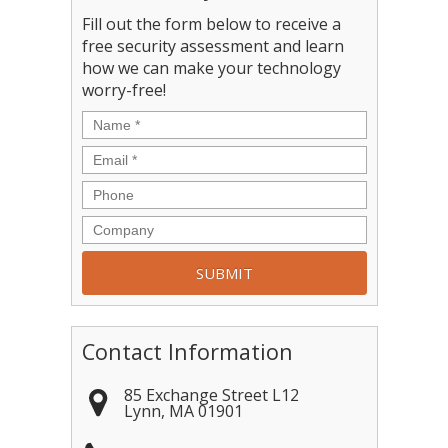
Fill out the form below to receive a
free security assessment and learn
how we can make your technology
worry-free!
Contact Information
85 Exchange Street L12
Lynn
,
MA
01901