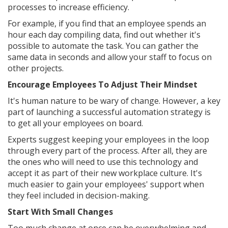
processes to increase efficiency.
For example, if you find that an employee spends an
hour each day compiling data, find out whether it's
possible to automate the task. You can gather the
same data in seconds and allow your staff to focus on
other projects.
Encourage Employees To Adjust Their Mindset
It's human nature to be wary of change. However, a key
part of launching a successful automation strategy is
to get all your employees on board.
Experts suggest keeping your employees in the loop
through every part of the process. After all, they are
the ones who will need to use this technology and
accept it as part of their new workplace culture. It's
much easier to gain your employees' support when
they feel included in decision-making.
Start With Small Changes