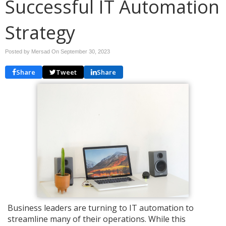
Successful IT Automation
Strategy
Posted by Mersad On
September 30, 2023
Share
Tweet
Share
Business leaders are turning to IT automation to
streamline many of their operations. While this