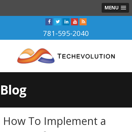
MENU
781-595-2040
Blog
How To Implement a