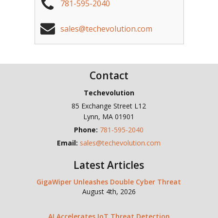
781-595-2040
sales@techevolution.com
Contact
Techevolution
85 Exchange Street L12
Lynn
,
MA
01901
Phone:
781-595-2040
Email:
sales@techevolution.com
Latest Articles
GigaWiper Unleashes Double Cyber Threat
August 4th, 2026
AI Accelerates IoT Threat Detection