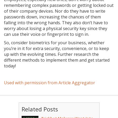
remembering complex passwords or getting locked out
of their company devices. Nor do they have to write
passwords down, increasing the chances of them
falling into the wrong hands. They also don’t have to
worry about losing a physical security key since they
can use their voice or fingerprint to sign in.
So, consider biometrics for your business, whether
you’re in it for extra security, convenience, or to keep
up with the evolving times. Further research the
different methods to implement them and get started
today!
Used with permission from Article Aggregator
Related Posts