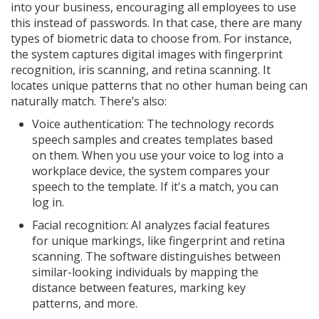
into your business, encouraging all employees to use
this instead of passwords. In that case, there are many
types of biometric data to choose from. For instance,
the system captures digital images with fingerprint
recognition, iris scanning, and retina scanning. It
locates unique patterns that no other human being can
naturally match. There’s also:
Voice authentication: The technology records
speech samples and creates templates based
on them. When you use your voice to log into a
workplace device, the system compares your
speech to the template. If it's a match, you can
log in.
Facial recognition: AI analyzes facial features
for unique markings, like fingerprint and retina
scanning. The software distinguishes between
similar-looking individuals by mapping the
distance between features, marking key
patterns, and more.