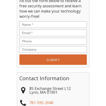
Fill out the form below to receive a
free security assessment and learn
how we can make your technology
worry-free!
Contact Information
85 Exchange Street L12
Lynn
,
MA
01901
781-595-2040