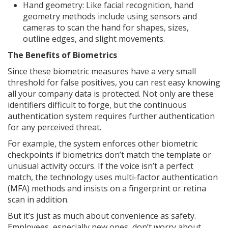
Hand geometry: Like facial recognition, hand
geometry methods include using sensors and
cameras to scan the hand for shapes, sizes,
outline edges, and slight movements.
The Benefits of Biometrics
Since these biometric measures have a very small
threshold for false positives, you can rest easy knowing
all your company data is protected. Not only are these
identifiers difficult to forge, but the continuous
authentication system requires further authentication
for any perceived threat.
For example, the system enforces other biometric
checkpoints if biometrics don’t match the template or
unusual activity occurs. If the voice isn’t a perfect
match, the technology uses multi-factor authentication
(MFA) methods and insists on a fingerprint or retina
scan in addition.
But it’s just as much about convenience as safety.
Employees, especially new ones, don’t worry about