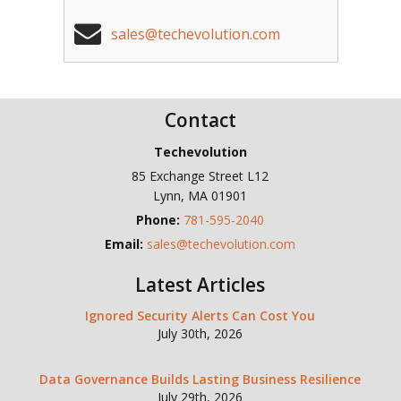
sales@techevolution.com
Contact
Techevolution
85 Exchange Street L12
Lynn
,
MA
01901
Phone:
781-595-2040
Email:
sales@techevolution.com
Latest Articles
Ignored Security Alerts Can Cost You
July 30th, 2026
Data Governance Builds Lasting Business Resilience
July 29th, 2026