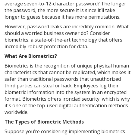
average seven-to-12-character password? The longer
the password, the more secure it is since it’ll take
longer to guess because it has more permutations.
However, password leaks are incredibly common. What
should a worried business owner do? Consider
biometrics, a state-of-the-art technology that offers
incredibly robust protection for data.
What Are Biometrics?
Biometrics is the recognition of unique physical human
characteristics that cannot be replicated, which makes it
safer than traditional passwords that unauthorized
third parties can steal or hack. Employees log their
biometric information into the system in an encrypted
format. Biometrics offers ironclad security, which is why
it's one of the top-used digital authentication methods
worldwide.
The Types of Biometric Methods
Suppose you’re considering implementing biometrics