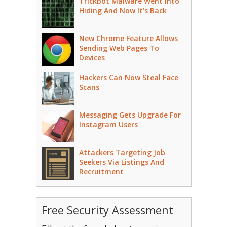
Trickbot Malware Went Into
Hiding And Now It’s Back
New Chrome Feature Allows
Sending Web Pages To
Devices
Hackers Can Now Steal Face
Scans
Messaging Gets Upgrade For
Instagram Users
Attackers Targeting Job
Seekers Via Listings And
Recruitment
Free Security Assessment