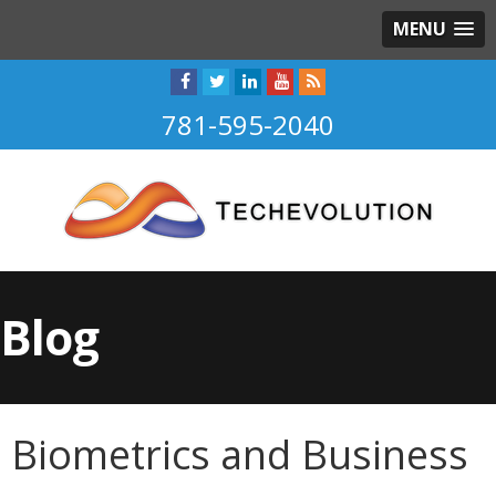
MENU
781-595-2040
Blog
Biometrics and Business