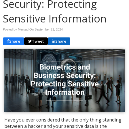
Security: Protecting
Sensitive Information
Posted by Mersad On
September 21, 2024
Share
Tweet
Share
Have you ever considered that the only thing standing
between a hacker and your sensitive data is the