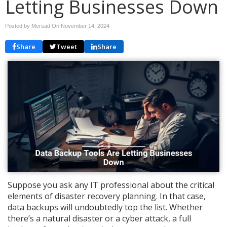
Letting Businesses Down
Posted by Mersad On
November 14, 2024
Share
Tweet
Share
Suppose you ask any IT professional about the critical
elements of disaster recovery planning. In that case,
data backups will undoubtedly top the list. Whether
there’s a natural disaster or a cyber attack, a full