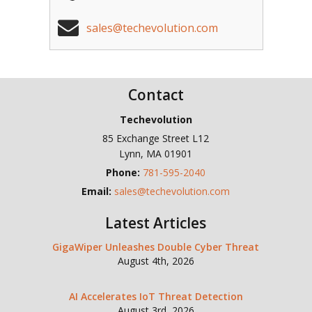
sales@techevolution.com
Contact
Techevolution
85 Exchange Street L12
Lynn
,
MA
01901
Phone:
781-595-2040
Email:
sales@techevolution.com
Latest Articles
GigaWiper Unleashes Double Cyber Threat
August 4th, 2026
AI Accelerates IoT Threat Detection
August 3rd, 2026