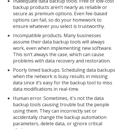
Inadequate data backup tools. Free or low-cost
backup products aren’t nearly as reliable or
secure as premium options. Even fee-based
options can fail, so do your homework to
ensure whatever you select is trustworthy.
Incompatible products. Many businesses
assume their data backup tools will always
work, even when implementing new software.
This isn’t always the case, which can cause
problems with data recovery and restoration.
Poorly timed backups. Scheduling data backups
when the network is busy results in missing
data since it’s easy for the backup tool to miss
data modifications in real-time.
Human error. Sometimes, it's not the data
backup tools causing trouble but the people
using them. They can incorrectly set or
accidentally change the backup automation
parameters, delete data, or ignore critical