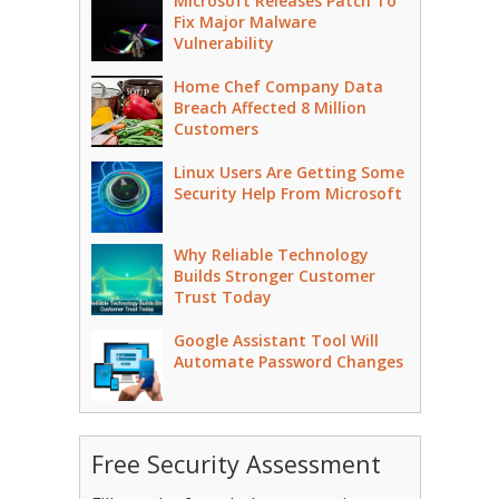
Microsoft Releases Patch To
Fix Major Malware
Vulnerability
Home Chef Company Data
Breach Affected 8 Million
Customers
Linux Users Are Getting Some
Security Help From Microsoft
Why Reliable Technology
Builds Stronger Customer
Trust Today
Google Assistant Tool Will
Automate Password Changes
Free Security Assessment