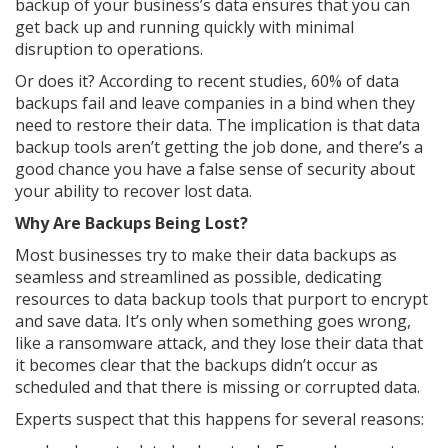
backup of your business’s data ensures that you can
get back up and running quickly with minimal
disruption to operations.
Or does it? According to recent studies, 60% of data
backups fail and leave companies in a bind when they
need to restore their data. The implication is that data
backup tools aren’t getting the job done, and there’s a
good chance you have a false sense of security about
your ability to recover lost data.
Why Are Backups Being Lost?
Most businesses try to make their data backups as
seamless and streamlined as possible, dedicating
resources to data backup tools that purport to encrypt
and save data. It’s only when something goes wrong,
like a ransomware attack, and they lose their data that
it becomes clear that the backups didn’t occur as
scheduled and that there is missing or corrupted data.
Experts suspect that this happens for several reasons: