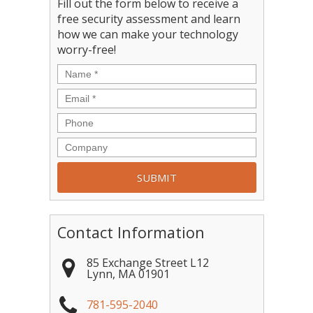
Fill out the form below to receive a
free security assessment and learn
how we can make your technology
worry-free!
Contact Information
85 Exchange Street L12
Lynn
,
MA
01901
781-595-2040