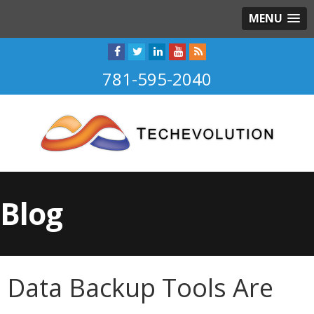
MENU
781-595-2040
Blog
Data Backup Tools Are