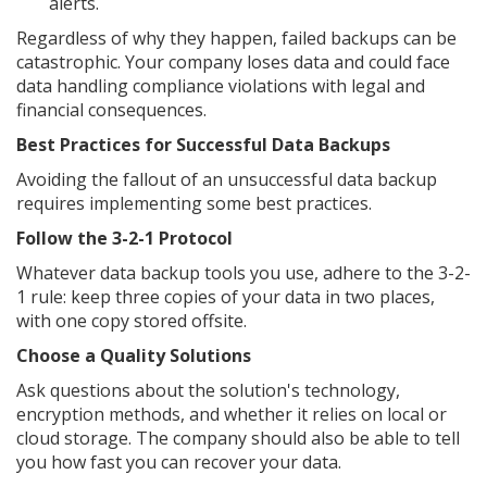
alerts.
Regardless of why they happen, failed backups can be
catastrophic. Your company loses data and could face
data handling compliance violations with legal and
financial consequences.
Best Practices for Successful Data Backups
Avoiding the fallout of an unsuccessful data backup
requires implementing some best practices.
Follow the 3-2-1 Protocol
Whatever data backup tools you use, adhere to the 3-2-
1 rule: keep three copies of your data in two places,
with one copy stored offsite.
Choose a Quality Solutions
Ask questions about the solution's technology,
encryption methods, and whether it relies on local or
cloud storage. The company should also be able to tell
you how fast you can recover your data.