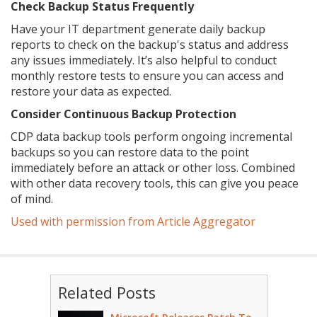
Check Backup Status Frequently
Have your IT department generate daily backup
reports to check on the backup's status and address
any issues immediately. It’s also helpful to conduct
monthly restore tests to ensure you can access and
restore your data as expected.
Consider Continuous Backup Protection
CDP data backup tools perform ongoing incremental
backups so you can restore data to the point
immediately before an attack or other loss. Combined
with other data recovery tools, this can give you peace
of mind.
Used with permission from Article Aggregator
Related Posts