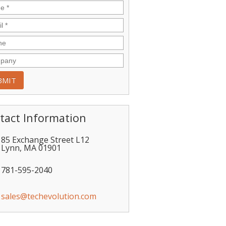
tact Information
85 Exchange Street L12
Lynn
,
MA
01901
781-595-2040
sales@techevolution.com