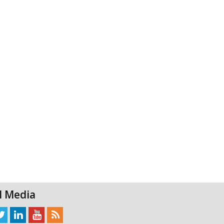
l Media