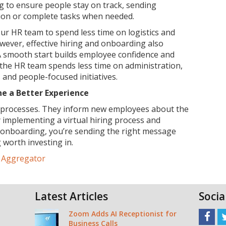
ng to ensure people stay on track, sending
ion or complete tasks when needed.
your HR team to spend less time on logistics and
ever, effective hiring and onboarding also
 A smooth start builds employee confidence and
he HR team spends less time on administration,
and people-focused initiatives.
ne a Better Experience
t processes. They inform new employees about the
y implementing a virtual hiring process and
e onboarding, you’re sending the right message
 worth investing in.
e Aggregator
Latest Articles
Socia
Zoom Adds AI Receptionist for
Business Calls