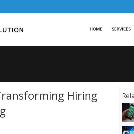
HOME
SERVICES
Transforming Hiring
Rel
g