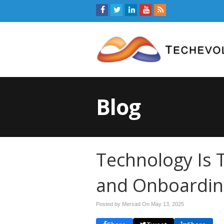
Blog
Technology Is 
and Onboardin
Posted by Mersad On
May 13, 2025