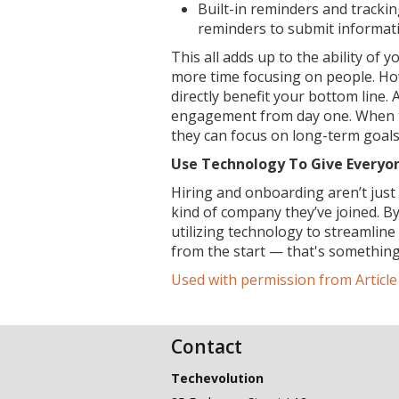
Built-in reminders and tracki
reminders to submit informat
This all adds up to the ability of 
more time focusing on people. How
directly benefit your bottom line.
engagement from day one. When t
they can focus on long-term goals 
Use Technology To Give Everyo
Hiring and onboarding aren’t jus
kind of company they’ve joined. B
utilizing technology to streamlin
from the start — that's something
Used with permission from Articl
Contact
Techevolution