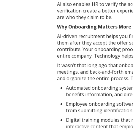
AI also enables HR to verify the ac
verification create a better exper
are who they claim to be.
Why Onboarding Matters More 
AI-driven recruitment helps you fi
them after they accept the offer 
contribute. Your onboarding proces
entire company. Technology helps 
It wasn’t that long ago that onbo
meetings, and back-and-forth emai
and organize the entire process. 
Automated onboarding systems
benefits information, and dire
Employee onboarding software
from submitting identificatio
Digital training modules that 
interactive content that emplo