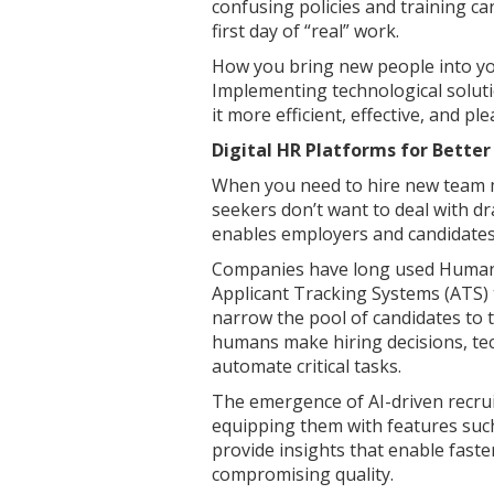
confusing policies and training ca
first day of “real” work.
How you bring new people into yo
Implementing technological soluti
it more efficient, effective, and pl
Digital HR Platforms for Better
When you need to hire new team m
seekers don’t want to deal with d
enables employers and candidates t
Companies have long used Human 
Applicant Tracking Systems (ATS) t
narrow the pool of candidates to 
humans make hiring decisions, te
automate critical tasks.
The emergence of AI-driven recrui
equipping them with features such 
provide insights that enable fast
compromising quality.