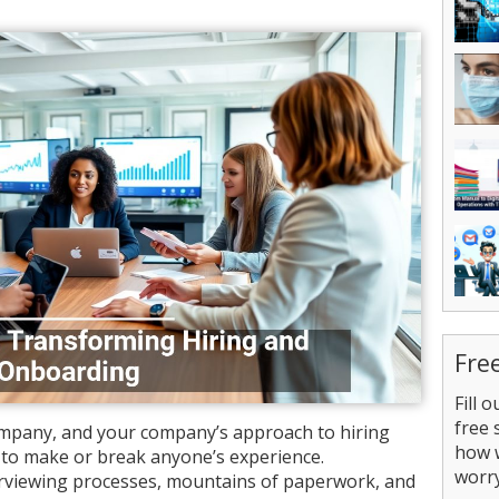
Fre
Fill 
free 
company, and your company’s approach to hiring
how 
 to make or break anyone’s experience.
worry
rviewing processes, mountains of paperwork, and