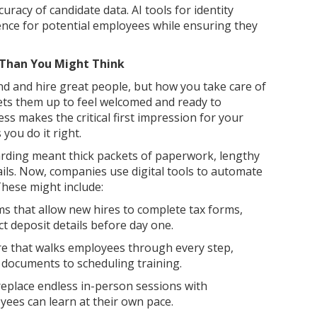
curacy of candidate data. AI tools for identity
ience for potential employees while ensuring they
Than You Might Think
nd and hire great people, but how you take care of
sets them up to feel welcomed and ready to
s makes the critical first impression for your
you do it right.
arding meant thick packets of paperwork, lengthy
ls. Now, companies use digital tools to automate
These might include:
 that allow new hires to complete tax forms,
ct deposit details before day one.
 that walks employees through every step,
n documents to scheduling training.
replace endless in-person sessions with
yees can learn at their own pace.