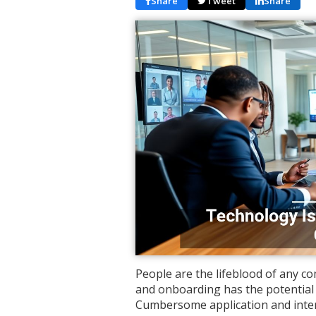
Share
Tweet
Share
People are the lifeblood of any 
and onboarding has the potential
Cumbersome application and inte