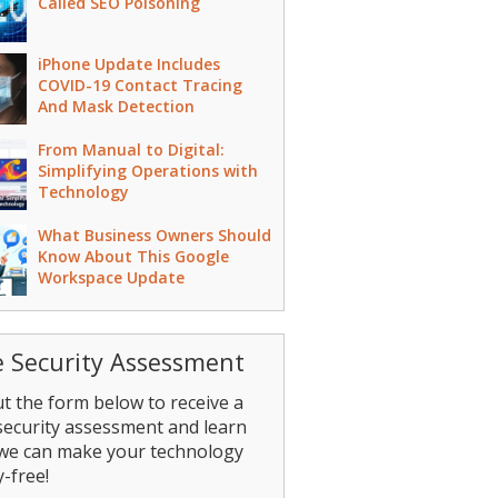
Called SEO Poisoning
iPhone Update Includes
COVID-19 Contact Tracing
And Mask Detection
From Manual to Digital:
Simplifying Operations with
Technology
What Business Owners Should
Know About This Google
Workspace Update
e Security Assessment
out the form below to receive a
security assessment and learn
we can make your technology
-free!