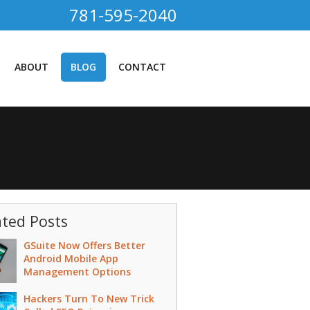
781-595-2040
ABOUT
BLOG
CONTACT
ated Posts
GSuite Now Offers Better
Android Mobile App
Management Options
Hackers Turn To New Trick