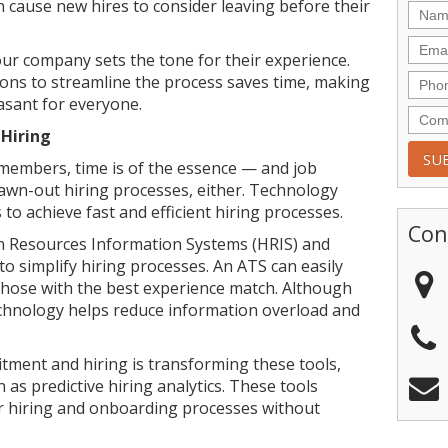
n cause new hires to consider leaving before their
ur company sets the tone for their experience.
ons to streamline the process saves time, making
easant for everyone.
 Hiring
embers, time is of the essence — and job
rawn-out hiring processes, either. Technology
o achieve fast and efficient hiring processes.
Con
Resources Information Systems (HRIS) and
o simplify hiring processes. An ATS can easily
those with the best experience match. Although
chnology helps reduce information overload and
tment and hiring is transforming these tools,
as predictive hiring analytics. These tools
er hiring and onboarding processes without